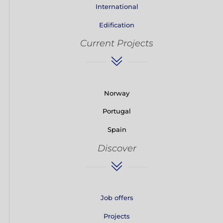
International
Edification
Current Projects
Norway
Portugal
Spain
Discover
Job offers
Projects