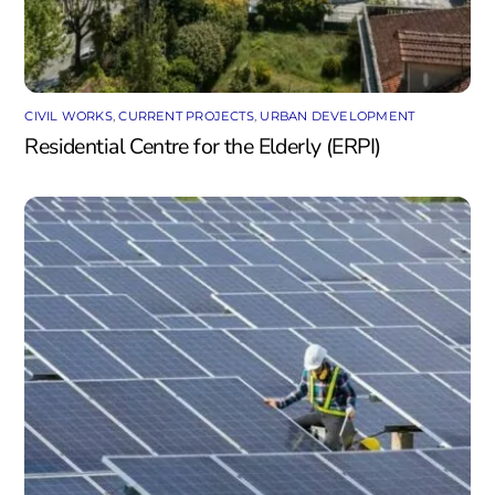
CIVIL WORKS
,
CURRENT PROJECTS
,
URBAN DEVELOPMENT
Residential Centre for the Elderly (ERPI)