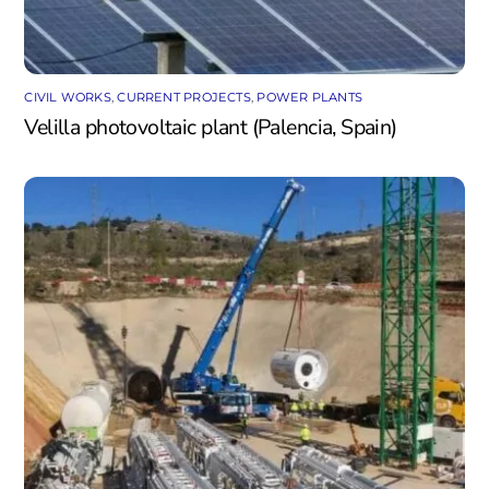
CIVIL WORKS
,
CURRENT PROJECTS
,
POWER PLANTS
Velilla photovoltaic plant (Palencia, Spain)