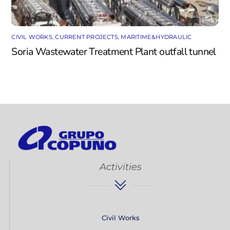
CIVIL WORKS
,
CURRENT PROJECTS
,
MARITIME&HYDRAULIC
Soria Wastewater Treatment Plant outfall tunnel
Activities
Civil Works