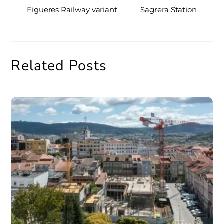
Figueres Railway variant
Sagrera Station
Related Posts