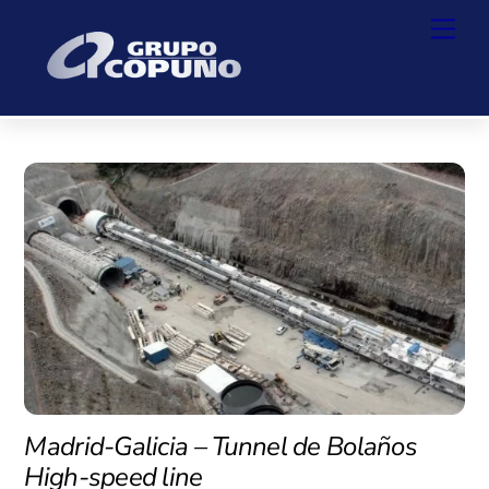
Skip
Back
Men
to
To
content
Top
Madrid-Galicia – Tunnel de Bolaños
High-speed line