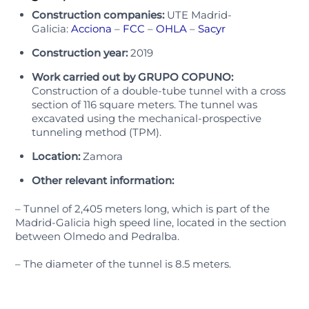
Construction companies:
UTE Madrid-
Galicia:
Acciona
–
FCC
–
OHLA
–
Sacyr
Construction year:
2019
Work carried out by GRUPO COPUNO:
Construction of a double-tube tunnel with a cross
section of 116 square meters. The tunnel was
excavated using the mechanical-prospective
tunneling method (TPM).
Location:
Zamora
Other relevant information:
– Tunnel of 2,405 meters long, which is part of the
Madrid-Galicia high speed line, located in the section
between Olmedo and Pedralba.
– The diameter of the tunnel is 8.5 meters.