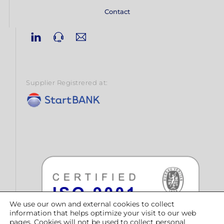
Contact
Linkedin
Phone
Email
Supplier Registrered at:
We use our own and external cookies to collect
information that helps optimize your visit to our web
pages. Cookies will not be used to collect personal