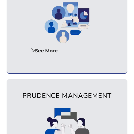
See More
PRUDENCE MANAGEMENT