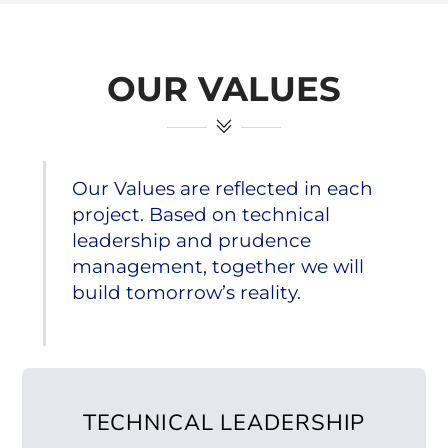
OUR VALUES
Our Values are reflected in each
project. Based on technical
leadership and prudence
management, together we will
build tomorrow’s reality.
TECHNICAL LEADERSHIP