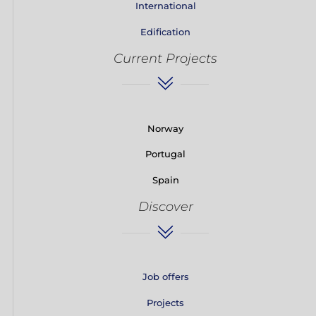
International
Edification
Current Projects
Norway
Portugal
Spain
Discover
Job offers
Projects