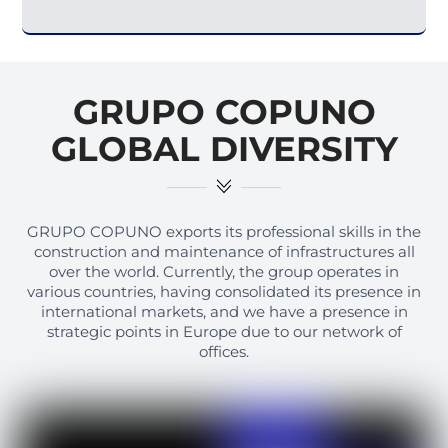
GRUPO COPUNO
GLOBAL DIVERSITY
GRUPO COPUNO exports its professional skills in the
construction and maintenance of infrastructures all
over the world. Currently, the group operates in
various countries, having consolidated its presence in
international markets, and we have a presence in
strategic points in Europe due to our network of
offices.