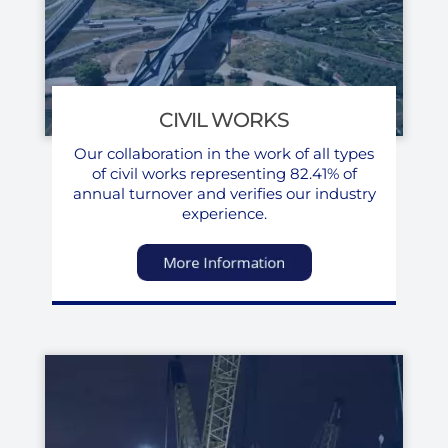
CIVIL WORKS
Our collaboration in the work of all types
of civil works representing 82.41% of
annual turnover and verifies our industry
experience.