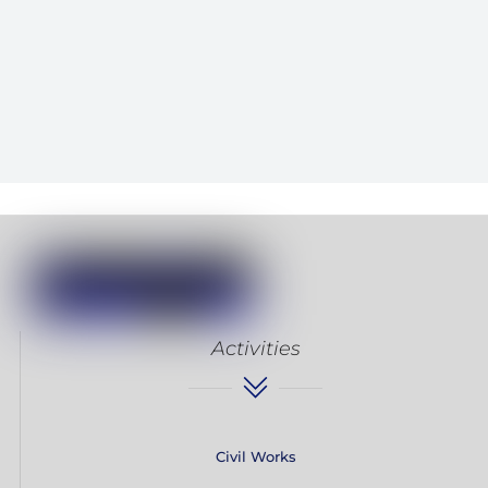
Activities
Civil Works