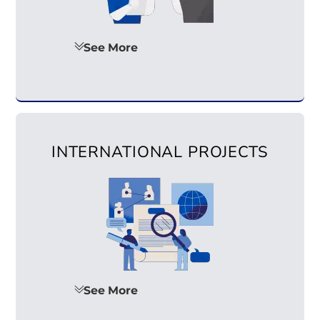
See More
INTERNATIONAL PROJECTS
See More