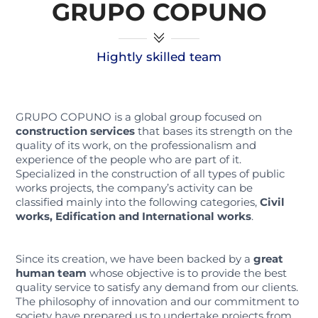
GRUPO COPUNO
Hightly skilled team
GRUPO COPUNO is a global group focused on
construction services
that bases its strength on the
quality of its work, on the professionalism and
experience of the people who are part of it.
Specialized in the construction of all types of public
works projects, the company’s activity can be
classified mainly into the following categories,
Civil
works, Edification and International works
.
Since its creation, we have been backed by a
great
human team
whose objective is to provide the best
quality service to satisfy any demand from our clients.
The philosophy of innovation and our commitment to
society have prepared us to undertake projects from