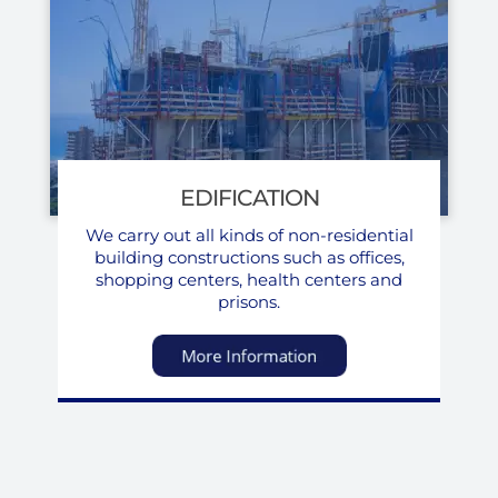
EDIFICATION
We carry out all kinds of non-residential
building constructions such as offices,
shopping centers, health centers and
prisons.