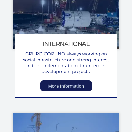
INTERNATIONAL
GRUPO COPUNO always working on
social infrastructure and strong interest
in the implementation of numerous
development projects.