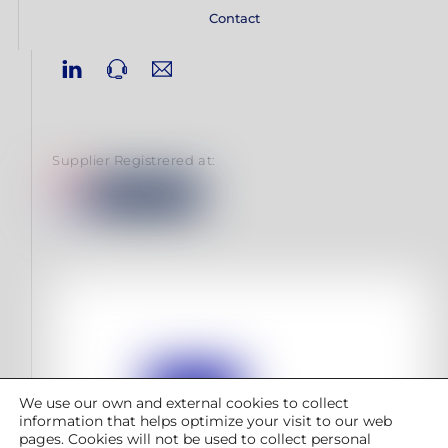
Contact
Linkedin
Phone
Email
Supplier Registrered at:
We use our own and external cookies to collect
information that helps optimize your visit to our web
pages. Cookies will not be used to collect personal