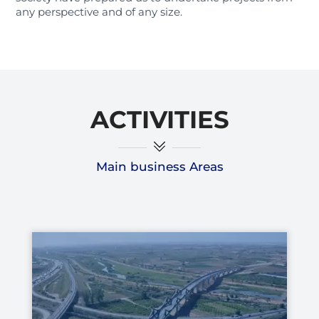
any perspective and of any size.
ACTIVITIES
Main business Areas