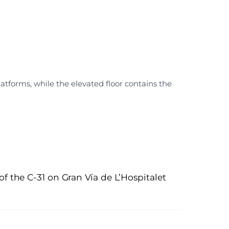
atforms, while the elevated floor contains the
of the C-31 on Gran Vía de L’Hospitalet