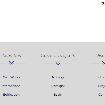
t
Activities
Current Projects
Disc
Civil Works
Norway
Job o
International
Portugal
Proj
Edification
Spain
Con