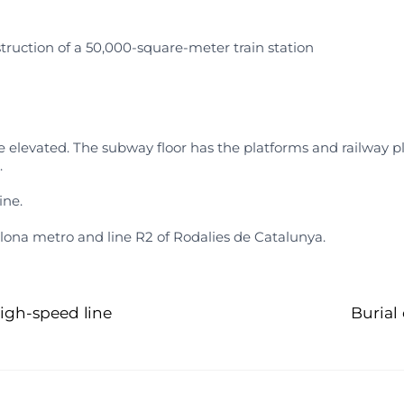
truction of a 50,000-square-meter train station
 elevated. The subway floor has the platforms and railway pl
.
ine.
celona metro and line R2 of Rodalies de Catalunya.
igh-speed line
Burial 