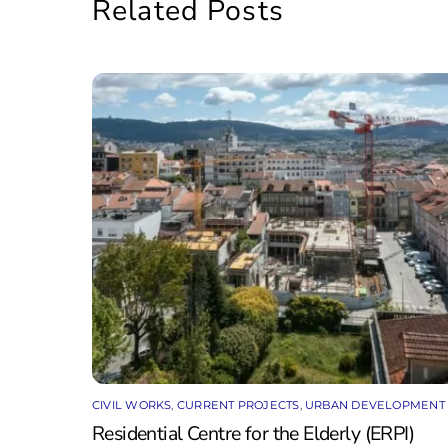
Related Posts
CIVIL WORKS
,
CURRENT PROJECTS
,
URBAN DEVELOPMENT
Residential Centre for the Elderly (ERPI)