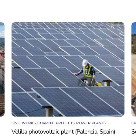
CIVIL WORKS
,
CURRENT PROJECTS
,
POWER PLANTS
CI
Velilla photovoltaic plant (Palencia, Spain)
S