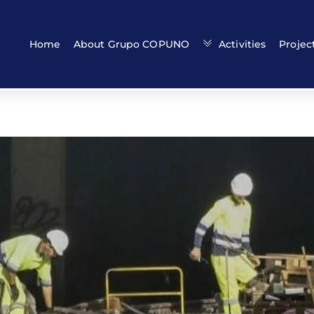
Back
To
Top
Home
About Grupo COPUNO
Activities
Projec