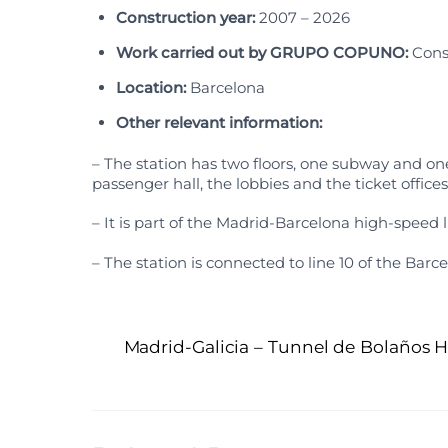
Construction year:
2007 – 2026
Work carried out by GRUPO COPUNO:
Cons
Location:
Barcelona
Other relevant information:
– The station has two floors, one subway and one
passenger hall, the lobbies and the ticket offices
– It is part of the Madrid-Barcelona high-speed l
– The station is connected to line 10 of the Bar
Madrid-Galicia – Tunnel de Bolaños H