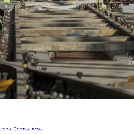
ciona
–
Comsa
–
Acsa