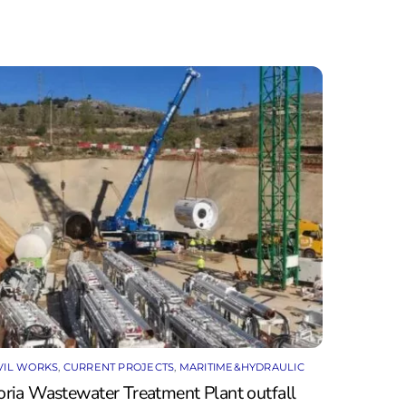
VIL WORKS
,
CURRENT PROJECTS
,
MARITIME&HYDRAULIC
oria Wastewater Treatment Plant outfall