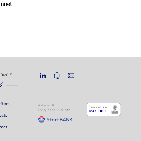
unnel
Linkedin
Phone
Email
over
ffers
Supplier
Registrered at:
ects
tact