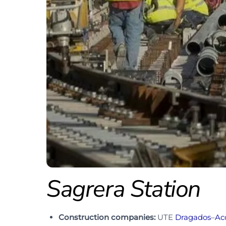
Sagrera Station
Construction companies:
UTE
Dragados
–
Ac