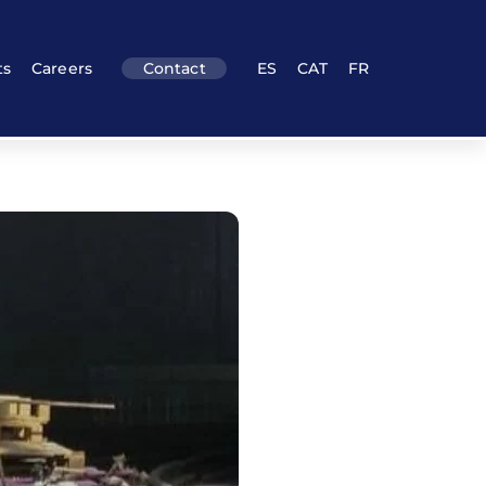
ts
Careers
Contact
ES
CAT
FR