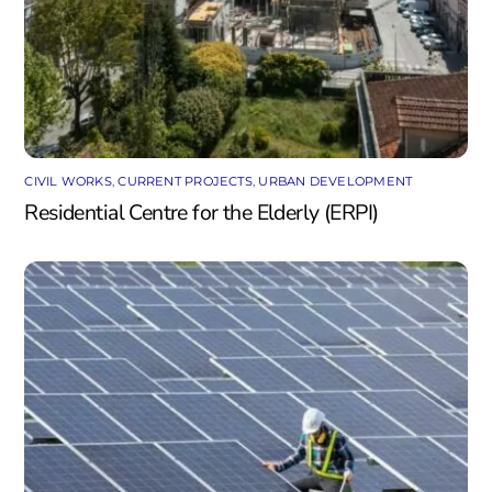
CIVIL WORKS
,
CURRENT PROJECTS
,
URBAN DEVELOPMENT
Residential Centre for the Elderly (ERPI)