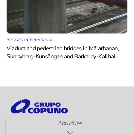
BRIDGES
,
INTERNATIONAL
Viaduct and pedestrian bridges in Mälarbanan,
Sundyberg-Kunsängen and Barkarby-Kallhäll
Activities