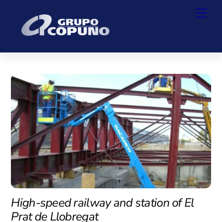
Skip
Back
Men
to
To
content
Top
High-speed railway and station of El
Prat de Llobregat