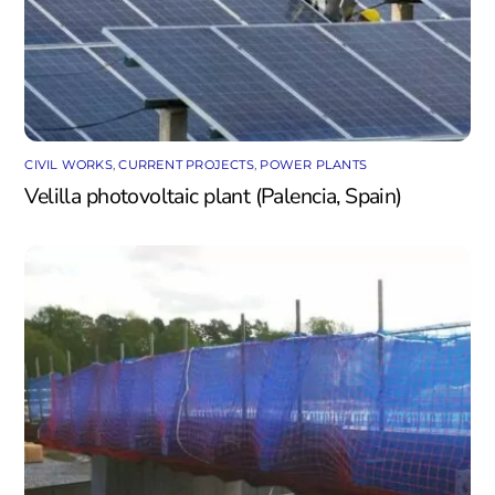
CIVIL WORKS
,
CURRENT PROJECTS
,
POWER PLANTS
Velilla photovoltaic plant (Palencia, Spain)