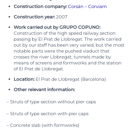
Construction company:
Corsán – Corviam
Construction year:
2007
Work carried out by GRUPO COPUNO:
Construction of the high speed railway section
passing by El Prat de Llobregat. The work carried
out by our staff has been very varied, but the most
notable parts were the pushed viaduct that
crosses the river Llobregat, tunnels made by
means of screens and formworks and the station
of El Prat de Llobregat.
Location:
El Prat de Llobregat (Barcelona)
Other relevant information:
– Struts of type section without pier caps
– Struts of type section with pier caps
– Concrete slab (with formworks)