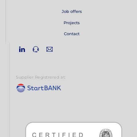
Job offers
Projects
Contact
Linkedin
Phone
Email
Supplier Registrered at: