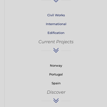
Civil Works
International
Edification
Current Projects
Norway
Portugal
Spain
Discover