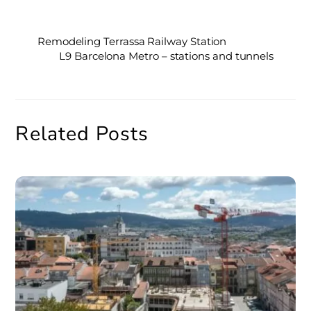
Remodeling Terrassa Railway Station
L9 Barcelona Metro – stations and tunnels
Related Posts