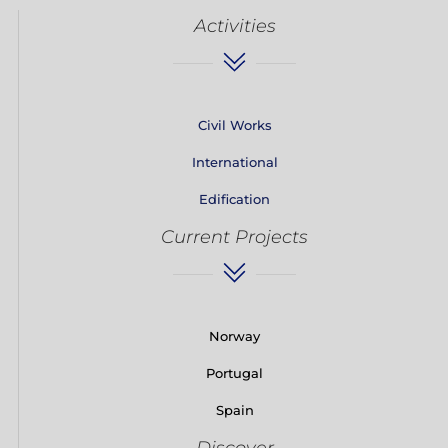
Activities
Civil Works
International
Edification
Current Projects
Norway
Portugal
Spain
Discover