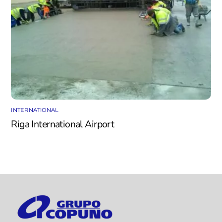
INTERNATIONAL
Riga International Airport