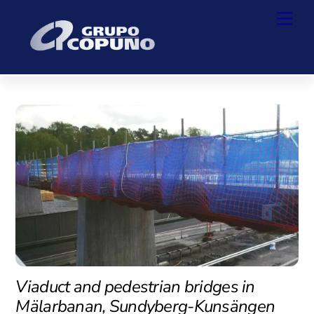
Skip
Back
Men
to
To
content
Top
Viaduct and pedestrian bridges in
Mälarbanan, Sundyberg-Kunsängen