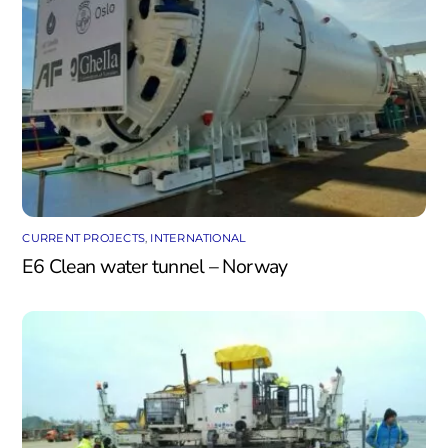
CURRENT PROJECTS
,
INTERNATIONAL
E6 Clean water tunnel – Norway