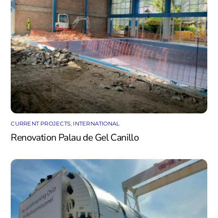
CURRENT PROJECTS
,
INTERNATIONAL
Renovation Palau de Gel Canillo