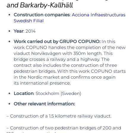
and Barkarby-Kallhäll
Construction companies
:
Acciona Infraestructuras
Swedish Filial
Year
: 2014
Work carried out by GRUPO COPUNO:
In this
work COPUNO handles the completion of the new
viaduct Norviksvägen with 350m length. This
bridge crosses a railway and a highway. The
contract also includes the construction of three
pedestrian bridges. With this work
COPUNO
starts
in
the Nordic market
and confirms
once again
its
international presence.
Location
: Stockholm (Sweden)
Other relevant information:
– Construction of a 1.5 kilometre railway viaduct.
– Construction of two pedestrian bridges of 200 and