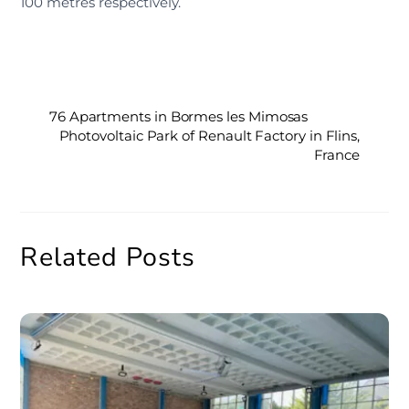
100 metres respectively.
76 Apartments in Bormes les Mimosas
Photovoltaic Park of Renault Factory in Flins,
France
Related Posts