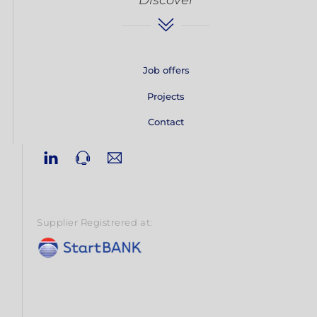
Job offers
Projects
Contact
Linkedin
Phone
Email
Supplier Registrered at: