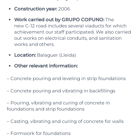
Construction year:
2006
Work carried out by GRUPO COPUNO:
The
new C-12 road includes several viaducts for which
achievement our staff participated. We also carried
out works on electrical conduits, and sanitation
works and others.
Location:
Balaguer (Lleida)
Other relevant information:
– Concrete pouring and leveling in strip foundations
– Concrete pouring and vibrating in backfillings
– Pouring, vibrating and curing of concrete in
foundations and strip foundations
– Casting, vibrating and curing of concrete for walls
– Formwork for foundations