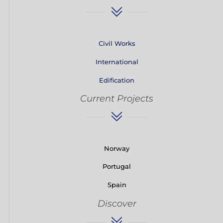
Civil Works
International
Edification
Current Projects
Norway
Portugal
Spain
Discover