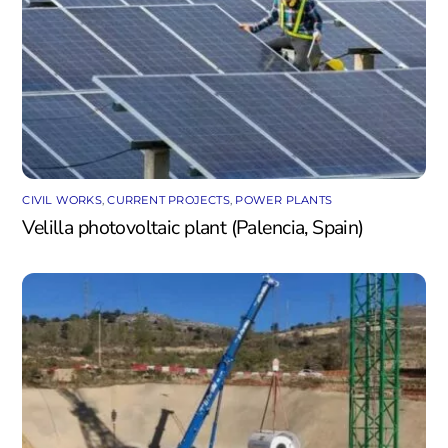
CIVIL WORKS
,
CURRENT PROJECTS
,
POWER PLANTS
Velilla photovoltaic plant (Palencia, Spain)