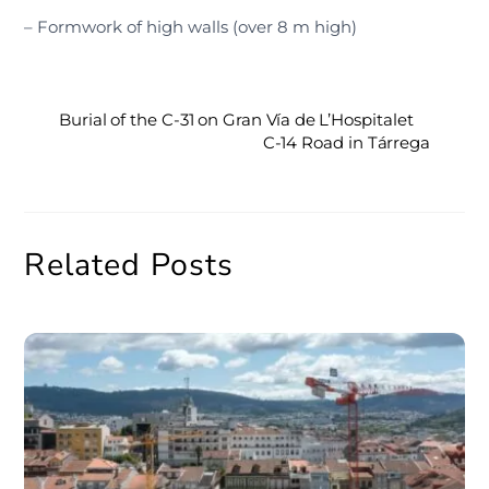
– Formwork of high walls (over 8 m high)
Burial of the C-31 on Gran Vía de L’Hospitalet
C-14 Road in Tárrega
Related Posts