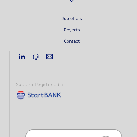
Job offers
Projects
Contact
Linkedin
Phone
Email
Supplier Registrered at: