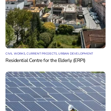
CIVIL WORKS
,
CURRENT PROJECTS
,
URBAN DEVELOPMENT
Residential Centre for the Elderly (ERPI)