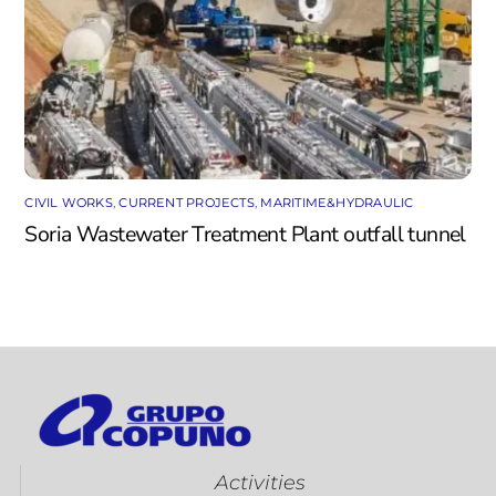
CIVIL WORKS
,
CURRENT PROJECTS
,
MARITIME&HYDRAULIC
Soria Wastewater Treatment Plant outfall tunnel
Activities