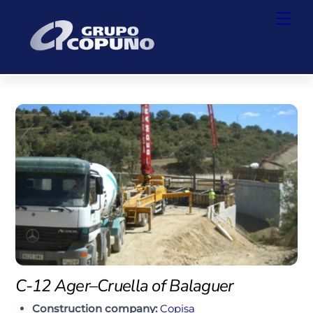
Skip
Back
Men
to
To
content
Top
C-12 Ager–Cruella of Balaguer
Construction company:
Copisa