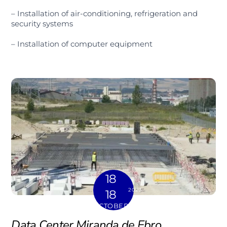
– Installation of air-conditioning, refrigeration and
security systems
– Installation of computer equipment
18
2023
18
OCTOBER
Data Center Miranda de Ebro