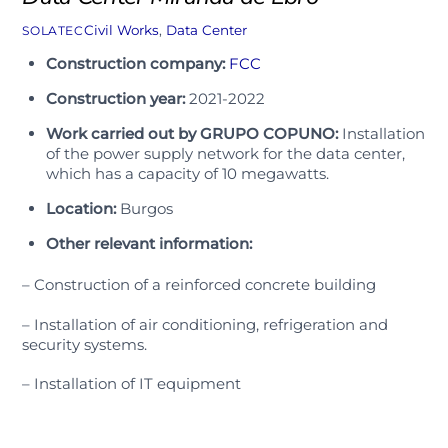
Civil Works
,
Data Center
SOLATEC
Construction company:
FCC
Construction year:
2021-2022
Work carried out by GRUPO COPUNO:
Installation
of the power supply network for the data center,
which has a capacity of 10 megawatts.
Location:
Burgos
Other relevant information:
– Construction of a reinforced concrete building
– Installation of air conditioning, refrigeration and
security systems.
– Installation of IT equipment