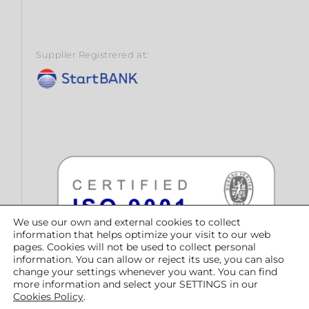
Supplier Registrered at:
We use our own and external cookies to collect
information that helps optimize your visit to our web
pages. Cookies will not be used to collect personal
information. You can allow or reject its use, you can also
change your settings whenever you want. You can find
more information and select your SETTINGS in our
Cookies Policy
.
© CONTRATAS PÚBLICAS DEL NORTE, SLU | Copyright 2023 |