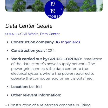
19
2023
19
OCTOBER
Data Center Getafe
Civil Works
,
Data Center
SOLATEC
Construction company:
JG Ingenieros
Construction year:
2024
Work carried out by GRUPO COPUNO:
Installation
of the data center’s power supply network. The
power grid connects the data center to the
electrical system, where the power required to
operate the computer equipment is obtained.
Location:
Madrid
Other relevant information:
– Construction of a reinforced concrete building