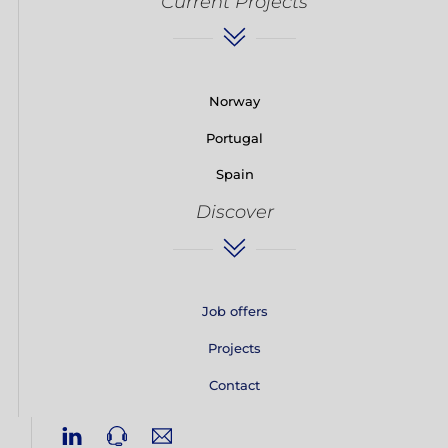
Current Projects
Norway
Portugal
Spain
Discover
Job offers
Projects
Contact
Linkedin
Phone
Email