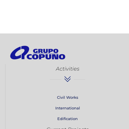
Activities
Civil Works
International
Edification